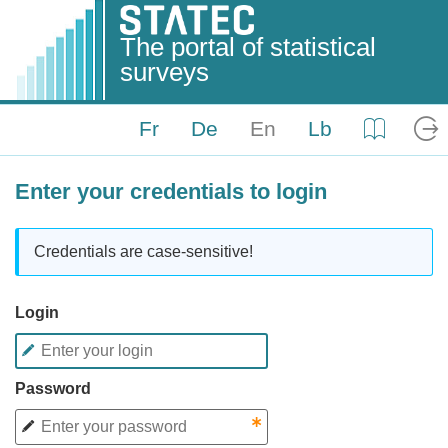
The portal of statistical
surveys
Fr
De
En
Lb
Help
Log
Enter your credentials to login
Credentials are case-sensitive!
Login
Password