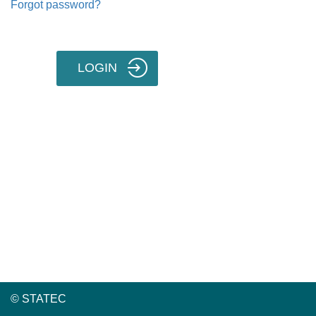
Forgot password?
LOGIN
© STATEC